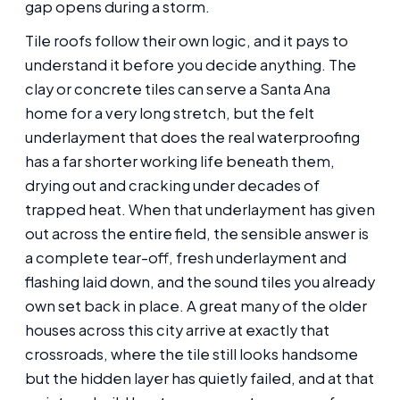
gap opens during a storm.
Tile roofs follow their own logic, and it pays to
understand it before you decide anything. The
clay or concrete tiles can serve a Santa Ana
home for a very long stretch, but the felt
underlayment that does the real waterproofing
has a far shorter working life beneath them,
drying out and cracking under decades of
trapped heat. When that underlayment has given
out across the entire field, the sensible answer is
a complete tear-off, fresh underlayment and
flashing laid down, and the sound tiles you already
own set back in place. A great many of the older
houses across this city arrive at exactly that
crossroads, where the tile still looks handsome
but the hidden layer has quietly failed, and at that