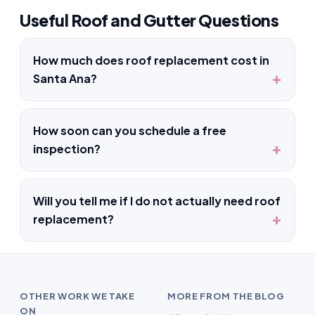
Useful Roof and Gutter Questions
How much does roof replacement cost in
Santa Ana?
How soon can you schedule a free
inspection?
Will you tell me if I do not actually need roof
replacement?
OTHER WORK WE TAKE
MORE FROM THE BLOG
ON