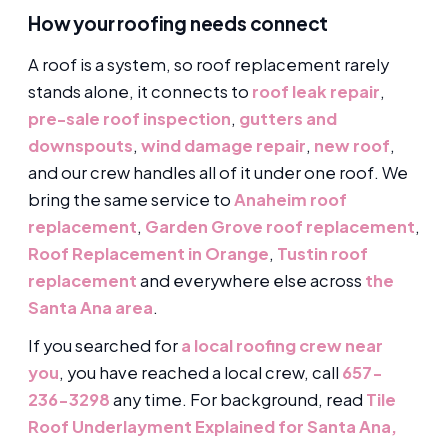
How your roofing needs connect
A roof is a system, so roof replacement rarely
stands alone, it connects to
roof leak repair
,
pre-sale roof inspection
,
gutters and
downspouts
,
wind damage repair
,
new roof
,
and our crew handles all of it under one roof. We
bring the same service to
Anaheim roof
replacement
,
Garden Grove roof replacement
,
Roof Replacement in Orange
,
Tustin roof
replacement
and everywhere else across
the
Santa Ana area
.
If you searched for
a local roofing crew near
you
, you have reached a local crew, call
657-
236-3298
any time. For background, read
Tile
Roof Underlayment Explained for Santa Ana,