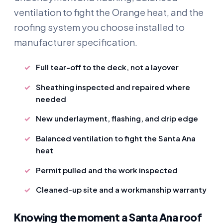
ventilation to fight the Orange heat, and the
roofing system you choose installed to
manufacturer specification.
Full tear-off to the deck, not a layover
Sheathing inspected and repaired where
needed
New underlayment, flashing, and drip edge
Balanced ventilation to fight the Santa Ana
heat
Permit pulled and the work inspected
Cleaned-up site and a workmanship warranty
Knowing the moment a Santa Ana roof