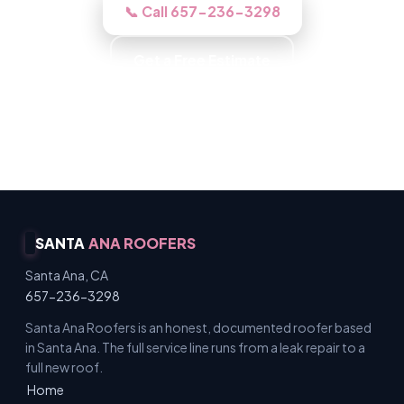
📞 Call 657-236-3298
Get a Free Estimate
Background-Checked Crew · Local Roofers ·
Licensed & Insured · Free Inspections
SANTA
ANA ROOFERS
Santa Ana, CA
657-236-3298
Santa Ana Roofers is an honest, documented roofer based
in Santa Ana. The full service line runs from a leak repair to a
full new roof.
Home