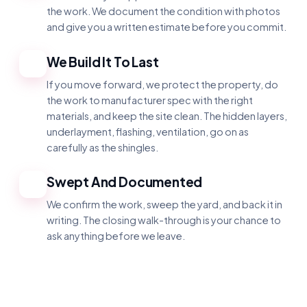
the work. We document the condition with photos
and give you a written estimate before you commit.
We Build It To Last
3
If you move forward, we protect the property, do
the work to manufacturer spec with the right
materials, and keep the site clean. The hidden layers,
underlayment, flashing, ventilation, go on as
carefully as the shingles.
Swept And Documented
4
We confirm the work, sweep the yard, and back it in
writing. The closing walk-through is your chance to
ask anything before we leave.