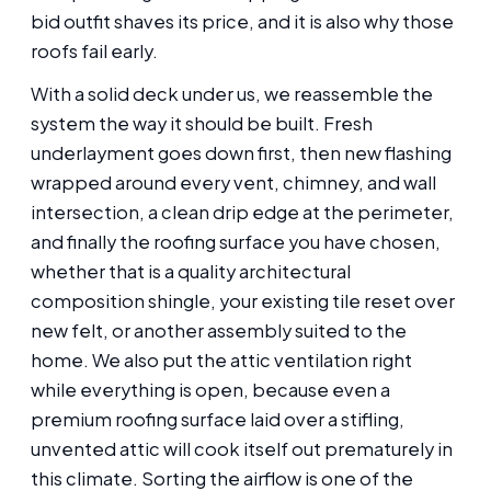
bid outfit shaves its price, and it is also why those
roofs fail early.
With a solid deck under us, we reassemble the
system the way it should be built. Fresh
underlayment goes down first, then new flashing
wrapped around every vent, chimney, and wall
intersection, a clean drip edge at the perimeter,
and finally the roofing surface you have chosen,
whether that is a quality architectural
composition shingle, your existing tile reset over
new felt, or another assembly suited to the
home. We also put the attic ventilation right
while everything is open, because even a
premium roofing surface laid over a stifling,
unvented attic will cook itself out prematurely in
this climate. Sorting the airflow is one of the