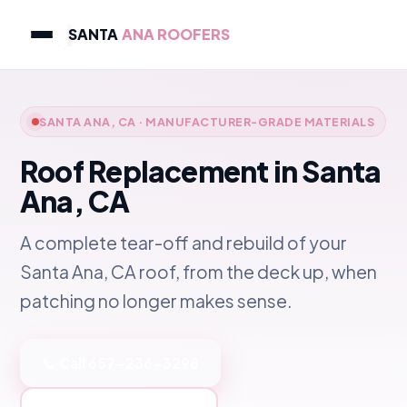
SANTA
ANA ROOFERS
SANTA ANA, CA · MANUFACTURER-GRADE MATERIALS
Roof Replacement in Santa
Ana, CA
A complete tear-off and rebuild of your
Santa Ana, CA roof, from the deck up, when
patching no longer makes sense.
📞 Call 657-236-3298