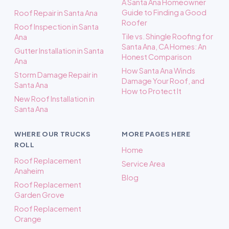
A Santa Ana Homeowner
Guide to Finding a Good
Roof Repair in Santa Ana
Roofer
Roof Inspection in Santa
Tile vs. Shingle Roofing for
Ana
Santa Ana, CA Homes: An
Gutter Installation in Santa
Honest Comparison
Ana
How Santa Ana Winds
Storm Damage Repair in
Damage Your Roof, and
Santa Ana
How to Protect It
New Roof Installation in
Santa Ana
WHERE OUR TRUCKS
MORE PAGES HERE
ROLL
Home
Roof Replacement
Service Area
Anaheim
Blog
Roof Replacement
Garden Grove
Roof Replacement
Orange