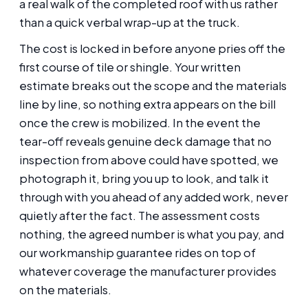
a real walk of the completed roof with us rather
than a quick verbal wrap-up at the truck.
The cost is locked in before anyone pries off the
first course of tile or shingle. Your written
estimate breaks out the scope and the materials
line by line, so nothing extra appears on the bill
once the crew is mobilized. In the event the
tear-off reveals genuine deck damage that no
inspection from above could have spotted, we
photograph it, bring you up to look, and talk it
through with you ahead of any added work, never
quietly after the fact. The assessment costs
nothing, the agreed number is what you pay, and
our workmanship guarantee rides on top of
whatever coverage the manufacturer provides
on the materials.