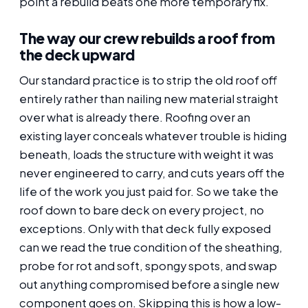
point a rebuild beats one more temporary fix.
The way our crew rebuilds a roof from
the deck upward
Our standard practice is to strip the old roof off
entirely rather than nailing new material straight
over what is already there. Roofing over an
existing layer conceals whatever trouble is hiding
beneath, loads the structure with weight it was
never engineered to carry, and cuts years off the
life of the work you just paid for. So we take the
roof down to bare deck on every project, no
exceptions. Only with that deck fully exposed
can we read the true condition of the sheathing,
probe for rot and soft, spongy spots, and swap
out anything compromised before a single new
component goes on. Skipping this is how a low-