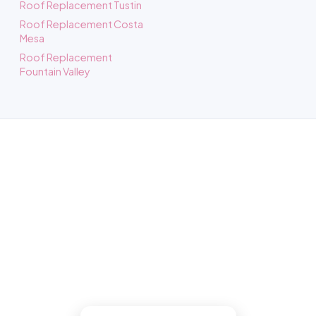
Roof Replacement Tustin
Roof Replacement Costa
Mesa
Roof Replacement
Fountain Valley
Roofing in Santa Ana, CA
Book a free inspection and our Santa Ana
roofers gets up there, inspects it free,
photographs what we find, then does the
work right if you go ahead.