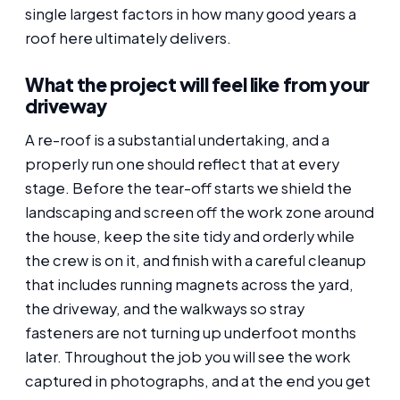
single largest factors in how many good years a
roof here ultimately delivers.
What the project will feel like from your
driveway
A re-roof is a substantial undertaking, and a
properly run one should reflect that at every
stage. Before the tear-off starts we shield the
landscaping and screen off the work zone around
the house, keep the site tidy and orderly while
the crew is on it, and finish with a careful cleanup
that includes running magnets across the yard,
the driveway, and the walkways so stray
fasteners are not turning up underfoot months
later. Throughout the job you will see the work
captured in photographs, and at the end you get