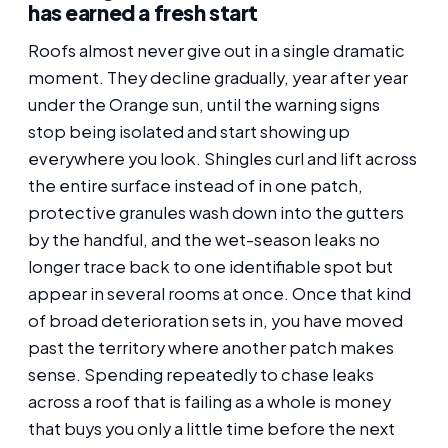
has earned a fresh start
Roofs almost never give out in a single dramatic
moment. They decline gradually, year after year
under the Orange sun, until the warning signs
stop being isolated and start showing up
everywhere you look. Shingles curl and lift across
the entire surface instead of in one patch,
protective granules wash down into the gutters
by the handful, and the wet-season leaks no
longer trace back to one identifiable spot but
appear in several rooms at once. Once that kind
of broad deterioration sets in, you have moved
past the territory where another patch makes
sense. Spending repeatedly to chase leaks
across a roof that is failing as a whole is money
that buys you only a little time before the next