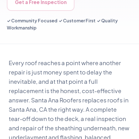
Get a Free Inspection
✓ Community Focused ✓ Customer First ✓ Quality
Workmanship
Every roof reaches a point where another
repair is just money spent to delay the
inevitable, and at that point a full
replacement is the honest, cost-effective
answer. Santa Ana Roofers replaces roofs in
Santa Ana, CA the right way. A complete
tear-off down to the deck, a real inspection
and repair of the sheathing underneath, new
underlayment and flashing, balanced