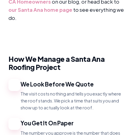
CA Homeowners
on our blog, or head back to
our Santa Ana home page
to see everything we
do.
How We Manage a Santa Ana
Roofing Project
We Look Before We Quote
1
The visit costs nothing and tells you exactly where
the roof stands. We pick a time that suits you and
show up to actually look at the roof.
You Get It On Paper
2
The number you approve is the number that does