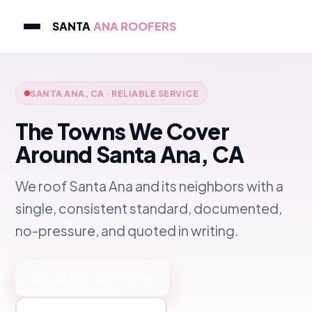
SANTA
ANA ROOFERS
SANTA ANA, CA · RELIABLE SERVICE
The Towns We Cover
Around Santa Ana, CA
We roof Santa Ana and its neighbors with a
single, consistent standard, documented,
no-pressure, and quoted in writing.
📞 Call 657-236-3298