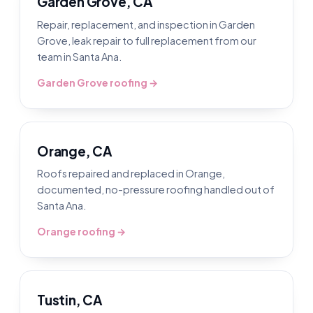
Garden Grove, CA
Repair, replacement, and inspection in Garden
Grove, leak repair to full replacement from our
team in Santa Ana.
Garden Grove roofing →
Orange, CA
Roofs repaired and replaced in Orange,
documented, no-pressure roofing handled out of
Santa Ana.
Orange roofing →
Tustin, CA