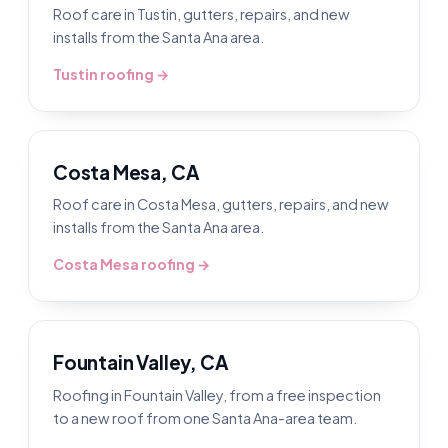
Roof care in Tustin, gutters, repairs, and new
installs from the Santa Ana area.
Tustin roofing →
Costa Mesa, CA
Roof care in Costa Mesa, gutters, repairs, and new
installs from the Santa Ana area.
Costa Mesa roofing →
Fountain Valley, CA
Roofing in Fountain Valley, from a free inspection
to a new roof from one Santa Ana-area team.