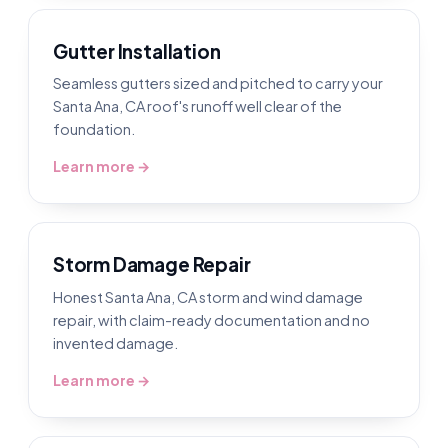
Gutter Installation
Seamless gutters sized and pitched to carry your
Santa Ana, CA roof's runoff well clear of the
foundation.
Learn more →
Storm Damage Repair
Honest Santa Ana, CA storm and wind damage
repair, with claim-ready documentation and no
invented damage.
Learn more →