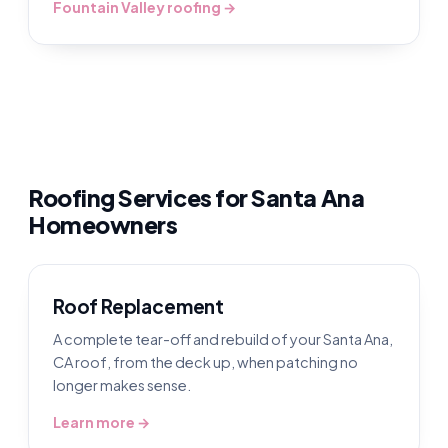
Fountain Valley roofing →
Roofing Services for Santa Ana
Homeowners
Roof Replacement
A complete tear-off and rebuild of your Santa Ana,
CA roof, from the deck up, when patching no
longer makes sense.
Learn more →