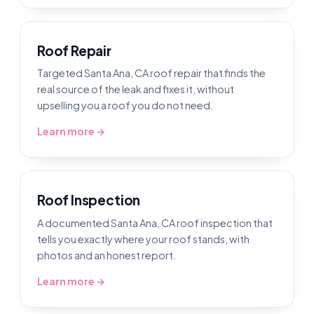
Roof Repair
Targeted Santa Ana, CA roof repair that finds the
real source of the leak and fixes it, without
upselling you a roof you do not need.
Learn more →
Roof Inspection
A documented Santa Ana, CA roof inspection that
tells you exactly where your roof stands, with
photos and an honest report.
Learn more →