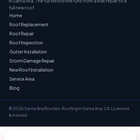
in Santa Ana. The full service line runs from a leak repair to a
full new roof.
Home
Roof Replacement
Roof Repair
Roof Inspection
Gutter Installation
Storm Damage Repair
New Roof Installation
Service Area
Blog
© 2026 Santa Ana Roofers. Roofing in Santa Ana, CA. Licensed
& insured.
📞 Call 657-236-3298