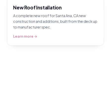
New Roof Installation
A complete new roof for Santa Ana, CA new
construction and additions, built from the deck up
to manufacturer spec.
Learn more →
Roofing in Santa Ana, CA
Book a free inspection and our Santa Ana
roofers gets up there, inspects it free,
photographs what we find, then does the