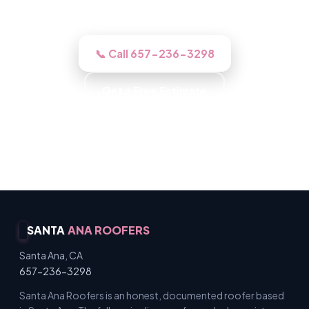
work right if you go ahead.
📞 Call 657-236-3298
Get a Free Estimate
Background-Checked Crew · Local Roofers ·
Licensed & Insured · Free Inspections
SANTA
ANA ROOFERS
Santa Ana, CA
657-236-3298
Santa Ana Roofers is an honest, documented roofer based