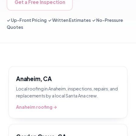
Get a Free Inspection
✓ Up-Front Pricing ✓ Written Estimates ✓ No-Pressure
Quotes
Anaheim, CA
Local roofing in Anaheim, inspections, repairs, and
replacements by a local Santa Ana crew.
Anaheim roofing →