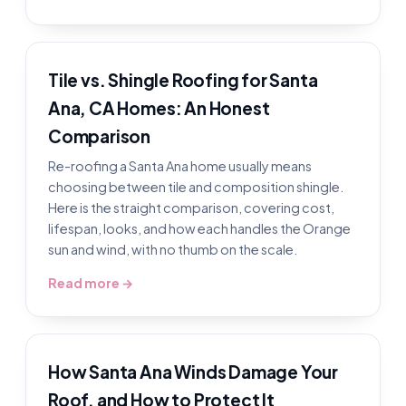
Tile vs. Shingle Roofing for Santa
Ana, CA Homes: An Honest
Comparison
Re-roofing a Santa Ana home usually means
choosing between tile and composition shingle.
Here is the straight comparison, covering cost,
lifespan, looks, and how each handles the Orange
sun and wind, with no thumb on the scale.
Read more →
How Santa Ana Winds Damage Your
Roof, and How to Protect It