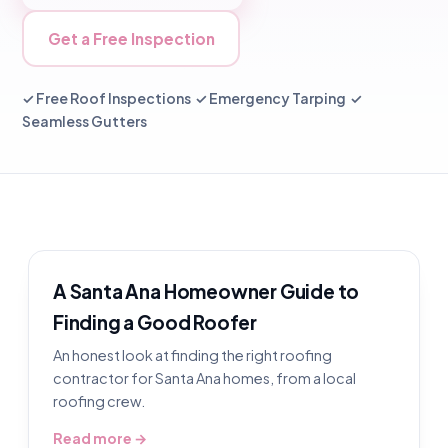
Get a Free Inspection
✓ Free Roof Inspections ✓ Emergency Tarping ✓
Seamless Gutters
A Santa Ana Homeowner Guide to
Finding a Good Roofer
An honest look at finding the right roofing
contractor for Santa Ana homes, from a local
roofing crew.
Read more →