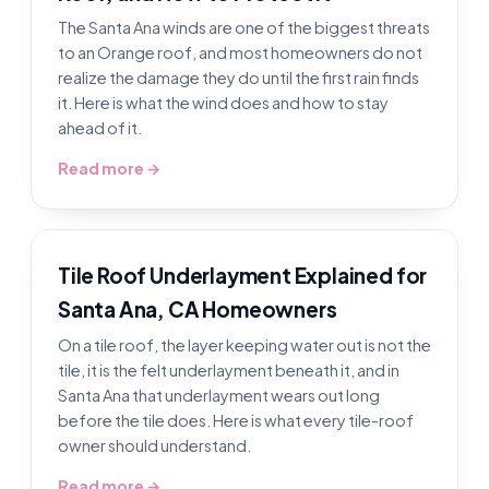
The Santa Ana winds are one of the biggest threats
to an Orange roof, and most homeowners do not
realize the damage they do until the first rain finds
it. Here is what the wind does and how to stay
ahead of it.
Read more →
Tile Roof Underlayment Explained for
Santa Ana, CA Homeowners
On a tile roof, the layer keeping water out is not the
tile, it is the felt underlayment beneath it, and in
Santa Ana that underlayment wears out long
before the tile does. Here is what every tile-roof
owner should understand.
Read more →