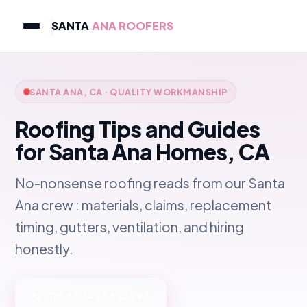
SANTA
ANA ROOFERS
SANTA ANA, CA · QUALITY WORKMANSHIP
Roofing Tips and Guides
for Santa Ana Homes, CA
No-nonsense roofing reads from our Santa
Ana crew : materials, claims, replacement
timing, gutters, ventilation, and hiring
honestly.
📞 Call 657-236-3298