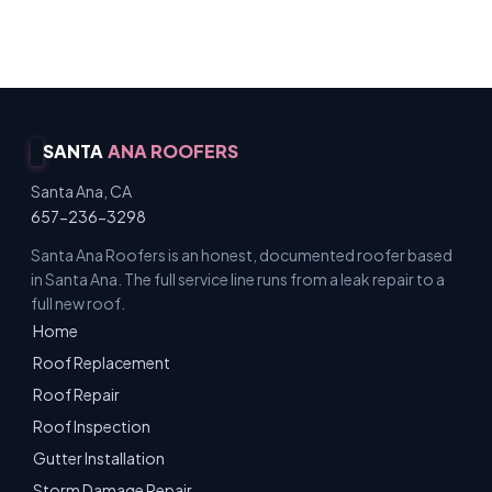
Licensed & Insured · Free Inspections
SANTA
ANA ROOFERS
Santa Ana, CA
657-236-3298
Santa Ana Roofers is an honest, documented roofer based
in Santa Ana. The full service line runs from a leak repair to a
full new roof.
Home
Roof Replacement
Roof Repair
Roof Inspection
Gutter Installation
Storm Damage Repair