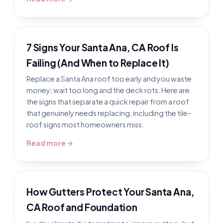
7 Signs Your Santa Ana, CA Roof Is
Failing (And When to Replace It)
Replace a Santa Ana roof too early and you waste
money; wait too long and the deck rots. Here are
the signs that separate a quick repair from a roof
that genuinely needs replacing, including the tile-
roof signs most homeowners miss.
Read more →
How Gutters Protect Your Santa Ana,
CA Roof and Foundation