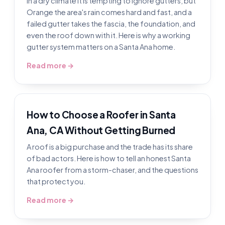
In a dry climate it is tempting to ignore gutters, but
Orange the area's rain comes hard and fast, and a
failed gutter takes the fascia, the foundation, and
even the roof down with it. Here is why a working
gutter system matters on a Santa Ana home.
Read more →
How to Choose a Roofer in Santa
Ana, CA Without Getting Burned
A roof is a big purchase and the trade has its share
of bad actors. Here is how to tell an honest Santa
Ana roofer from a storm-chaser, and the questions
that protect you.
Read more →