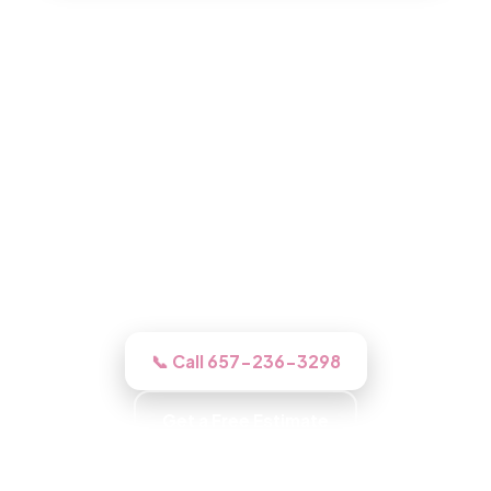
Roofing in Santa Ana, CA
Book a free inspection and our Santa Ana
roofers gets up there, inspects it free,
photographs what we find, then does the
work right if you go ahead.
📞 Call 657-236-3298
Get a Free Estimate
Background-Checked Crew · Local Roofers ·