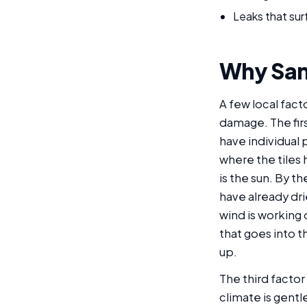
Leaks that surf
Why Sant
A few local fact
damage. The firs
have individual 
where the tiles
is the sun. By t
have already dri
wind is working
that goes into 
up.
The third factor
climate is gentl