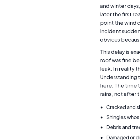
and winter days,
later the first 
point the wind 
incident sudden
obvious becaus
This delay is e
roof was fine b
leak. In reality
Understanding 
here. The time t
rains, not after 
Cracked and sl
Shingles whos
Debris and tre
Damaged or di