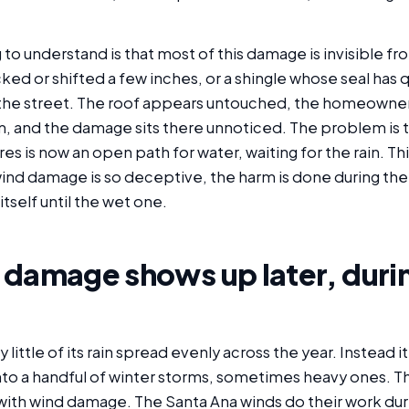
g to understand is that most of this damage is invisible f
acked or shifted a few inches, or a shingle whose seal has 
 the street. The roof appears untouched, the homeowne
m, and the damage sits there unnoticed. The problem is 
res is now an open path for water, waiting for the rain. Thi
ind damage is so deceptive, the harm is done during the
itself until the wet one.
 damage shows up later, duri
little of its rain spread evenly across the year. Instead it
to a handful of winter storms, sometimes heavy ones. Th
with wind damage. The Santa Ana winds do their work durin