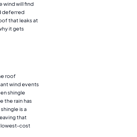
wind will find
d deferred
of that leaks at
why it gets
he roof
icant wind events
en shingle
e the rain has
shingle is a
leaving that
e lowest-cost