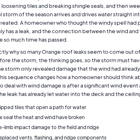
 loosening tiles and breaking shingle seals, and then we
real storm of the season arrives and drives water straight i
created. A homeowner who thought the windy spell had 
ly has a leak, and the connection between the wind and t
e so much time has passed.
xactly why so many Orange roof leaks seem to come out o
efore the storm, the thinking goes, so the storm must ha
 the storm only revealed damage that the wind had alread
this sequence changes how a homeowner should think ab
o deal with wind damage is after a significant wind even
the leak has already let water into the deck and the ceilin
ipped tiles that open a path for water
e seal the heat and wind have broken
e-limb impact damage to the field and ridge
splaced vents, flashing, and ridge components