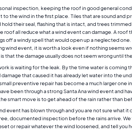
onal inspection, keeping the roof in good general condi
nt to the wind in the first place. Tiles that are sound and 
ll hold their seal, flashing that is intact, and trees trimm
he roof all reduce what a wind event can damage. A roof 
s off a windy spell that would open up a neglected one. 
ong wind event, it is worth a look even if nothing seems 
is that the damage usually does not seem wrong until the 
rk is waiting for the leak. By the time water is coming 
d damage that caused it has already let water into the u
small preventive repair has become a much larger one inv
have been through a strong Santa Ana wind event and ha
the smart move is to get ahead of the rain rather than beh
ind event has blown through and you are not sure what it d
 free, documented inspection before the rains arrive. We
eset or repair whatever the wind loosened, and tell you 