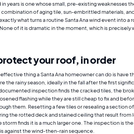
n years is one whose small, pre-existing weaknesses the 
 combination of aging tile, sun-embrittled materials, an
xactly what turns a routine Santa Ana wind event into a ro
None of it is dramatic in the moment, which is precisely 
rotect your roof, in order
 effective thing a Santa Ana homeowner can do is have t
the rainy season, ideally in the fall after the first signif
documented inspection finds the cracked tiles, the brok
oosened flashing while they are still cheap to fix and befor
ough them. Resetting a few tiles or resealing a section of 
ring the rotted deck and stained ceiling that result from 
 storm finds it is a much larger one. The inspection is th
 is against the wind-then-rain sequence.