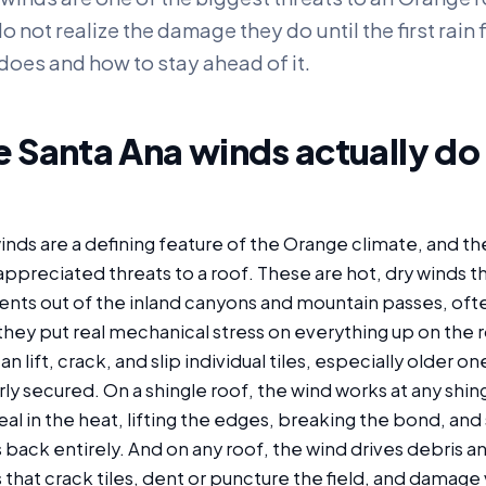
ot realize the damage they do until the first rain fi
does and how to stay ahead of it.
 Santa Ana winds actually do 
nds are a defining feature of the Orange climate, and th
preciated threats to a roof. These are hot, dry winds th
ents out of the inland canyons and mountain passes, often
they put real mechanical stress on everything up on the ro
an lift, crack, and slip individual tiles, especially older one
y secured. On a shingle roof, the wind works at any shing
 seal in the heat, lifting the edges, breaking the bond, a
 back entirely. And on any roof, the wind drives debris a
that crack tiles, dent or puncture the field, and damage