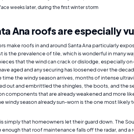
ace weeks later, during the first winter storm
a Ana roofs are especially v
ors make roofs in and around Santa Ana particularly expo
t is the prevalence of tile, which is wonderful in many w
pieces that the wind can crack or dislodge, especially o
 have aged and any securing has loosened over the deca
he time the windy season arrives, months of intense ultra
ed out and embrittled the shingles, the boots, and the se
 on components that are already weakened and more likely
the windy season already sun-worn is the one most likely
 is simply that homeowners let their guard down. The Sou
e enough that roof maintenance falls off the radar, and a 