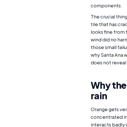
components.
The crucial thin
tile that has cr
looks fine from
wind did no har
those small failu
why Santa Ana w
does not reveal 
Why the
rain
Orange gets very 
concentrated in
interacts badly 