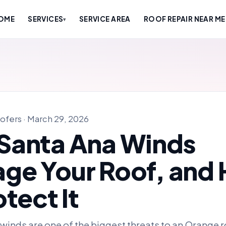
OME
SERVICES
SERVICE AREA
ROOF REPAIR NEAR ME
▾
ofers · March 29, 2026
Santa Ana Winds
ge Your Roof, and
otect It
winds are one of the biggest threats to an Orange 