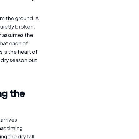
rom the ground. A
quietly broken,
r assumes the
that each of
s is the heart of
 dry season but
ng the
 arrives
at timing
g the dry fall