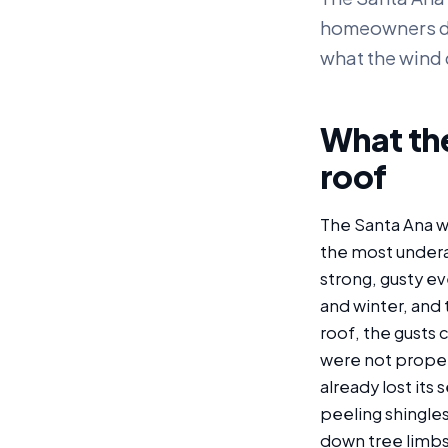
homeowners do n
what the wind 
What the
roof
The Santa Ana wi
the most underap
strong, gusty ev
and winter, and 
roof, the gusts c
were not properl
already lost its
peeling shingles
down tree limbs 