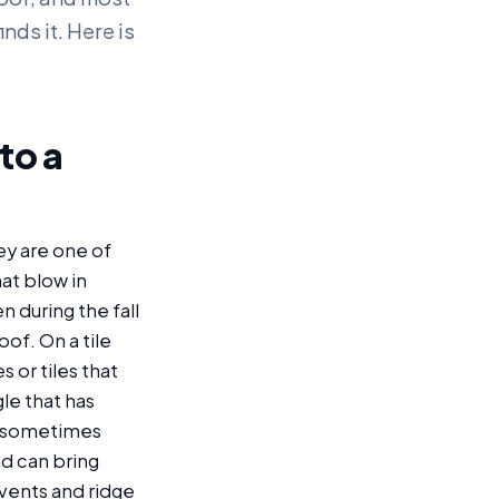
nds it. Here is
to a
ey are one of
at blow in
 during the fall
of. On a tile
s or tiles that
le that has
nd sometimes
nd can bring
 vents and ridge