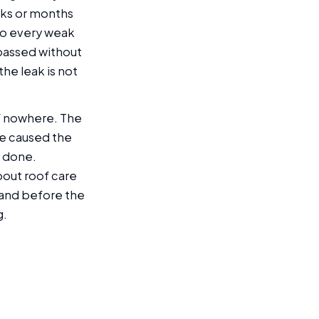
eks or months
nto every weak
passed without
he leak is not
f nowhere. The
ve caused the
y done.
out roof care
t and before the
g.