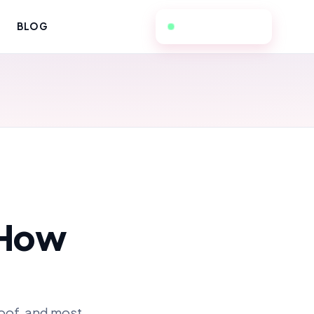
657-236-3298
BLOG
 How
roof, and most