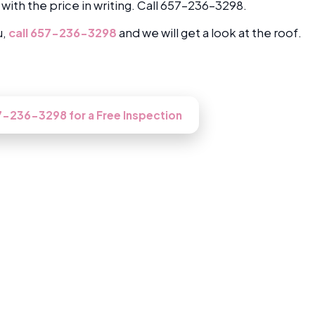
 with the price in writing. Call 657-236-3298.
u,
call 657-236-3298
and we will get a look at the roof.
oked at in Santa Ana?
57-236-3298 for a Free Inspection
Roofing in Santa Ana, CA
 our Santa Ana roofers gets up there, inspects it free
then does the work right if you go ahead.