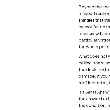
Beyond the seas
makes it resilie
shingles that sti
cannot fall on t
maintained shrug
particularly str
the whole point 
What does not wo
ceiling, the win
the deck, and a 
damage. If you 
roof looked at, 
If a Santa Ana w
the answer is a
the condition, r