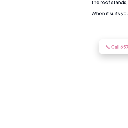
the roof stands,
When it suits yo
Need this lo
📞 Call 6
Book a free inspection and