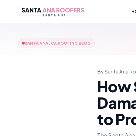
SANTA
ANA ROOFERS
H
SANTA ANA
SANTA ANA, CA ROOFING BLOG
By Santa Ana Ro
How 
Dama
to Pr
The Santa Ana 