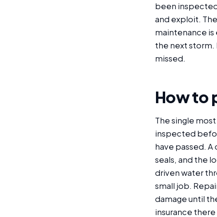
been inspected i
and exploit. The
maintenance is e
the next storm. 
missed.
How to p
The single most
inspected before 
have passed. A 
seals, and the l
driven water thr
small job. Repai
damage until the
insurance there