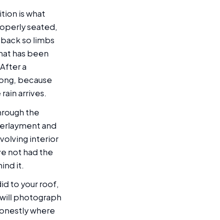
tion is what
properly seated,
ed back so limbs
that has been
After a
wrong, because
rain arrives.
through the
nderlayment and
olving interior
ve not had the
ind it.
id to your roof,
 will photograph
honestly where