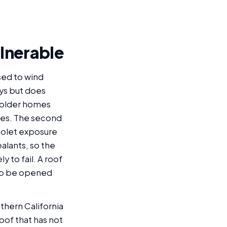
ulnerable
sed to wind
ays but does
n older homes
des. The second
violet exposure
alants, so the
 to fail. A roof
 to be opened
thern California
roof that has not