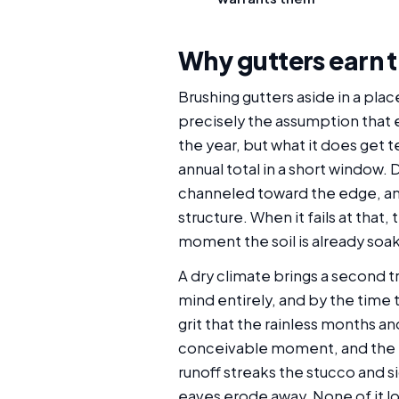
Why gutters earn t
Brushing gutters aside in a plac
precisely the assumption that 
the year, but what it does get t
annual total in a short window.
channeled toward the edge, and 
structure. When it fails at that
moment the soil is already soak
A dry climate brings a second tr
mind entirely, and by the time 
grit that the rainless months a
conceivable moment, and the ha
runoff streaks the stucco and 
eaves erode away. None of it lo