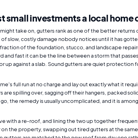
st small investments a local home
might take on, gutters rank as one of the better returns
of slow, costly damage nobody notices until it has gotte
raction of the foundation, stucco, and landscape repairs 
 and fast it can be the line between a storm that passes
 or up against a slab. Sound gutters are quiet protection 
e's full run at no charge and lay out exactly what it requ
rs are spilling over, sagging off their hangers, packed soli
go, the remedy is usually uncomplicated, and it is among
love with a re-roof, and lining the two up together frequ
 on the property, swapping out tired gutters at the sam
e gutters are matched to the new roof from day one rathe