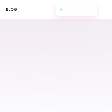
657-236-3298
BLOG