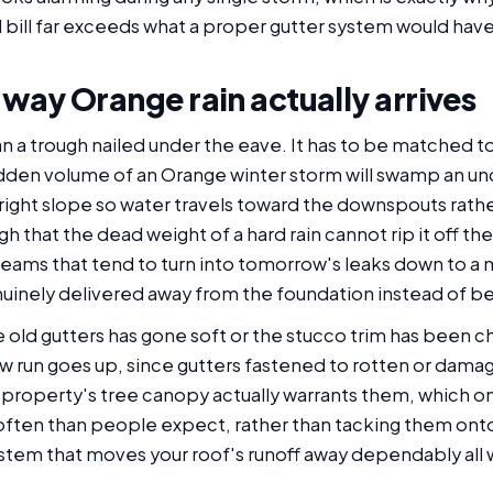
bill far exceeds what a proper gutter system would have
e way Orange rain actually arrives
an a trough nailed under the eave. It has to be matched to
sudden volume of an Orange winter storm will swamp an un
the right slope so water travels toward the downspouts rathe
h that the dead weight of a hard rain cannot rip it off 
eams that tend to turn into tomorrow's leaks down to a
uinely delivered away from the foundation instead of be
old gutters has gone soft or the stucco trim has been ch
ew run goes up, since gutters fastened to rotten or damag
r property's tree canopy actually warrants them, which o
often than people expect, rather than tacking them onto 
stem that moves your roof's runoff away dependably all wi