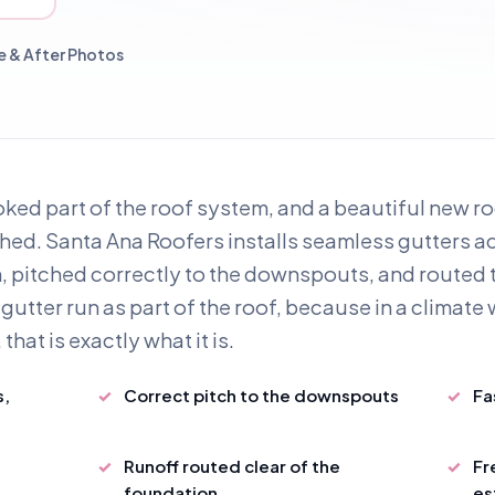
 & After Photos
ked part of the roof system, and a beautiful new roo
nished. Santa Ana Roofers installs seamless gutters 
, pitched correctly to the downspouts, and routed t
gutter run as part of the roof, because in a climate w
hat is exactly what it is.
s,
Correct pitch to the downspouts
Fa
d
Runoff routed clear of the
Fr
foundation
es