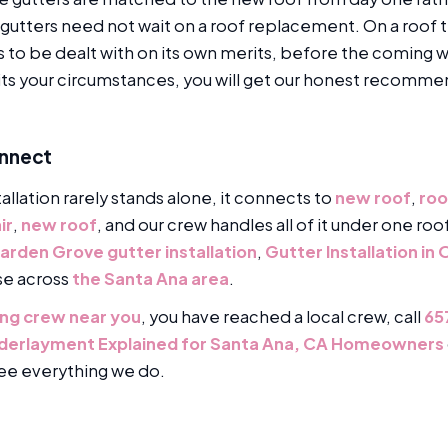
gutters need not wait on a roof replacement. On a roof t
es to be dealt with on its own merits, before the coming
its your circumstances, you will get our honest recomme
onnect
tallation rarely stands alone, it connects to
new roof
,
roo
ir
,
new roof
, and our crew handles all of it under one ro
arden Grove gutter installation
,
Gutter Installation in
se across
the Santa Ana area
.
fing crew near you
, you have reached a local crew, call
65
nderlayment Explained for Santa Ana, CA Homeowners
ee everything we do.