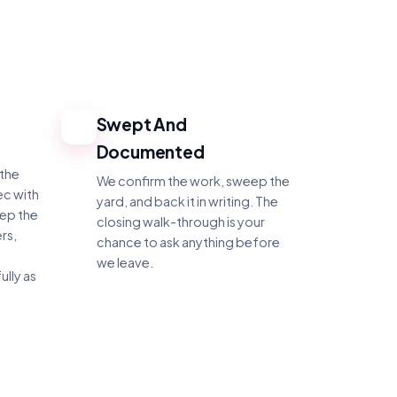
Swept And
4
Documented
 the
We confirm the work, sweep the
ec with
yard, and back it in writing. The
eep the
closing walk-through is your
rs,
chance to ask anything before
we leave.
ully as