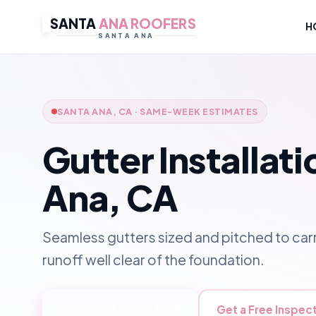
SANTA
ANA ROOFERS
H
SANTA ANA
SANTA ANA, CA · SAME-WEEK ESTIMATES
Gutter Installati
Ana, CA
Seamless gutters sized and pitched to carr
runoff well clear of the foundation.
📞 Call 657-236-3298
Get a Free Inspec