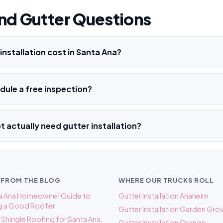
nd Gutter Questions
nstallation cost in Santa Ana?
ule a free inspection?
not actually need gutter installation?
 FROM THE BLOG
WHERE OUR TRUCKS ROLL
ta Ana Homeowner Guide to
Gutter Installation Anaheim
g a Good Roofer
Gutter Installation Garden Gro
s. Shingle Roofing for Santa Ana,
Gutter Installation Orange