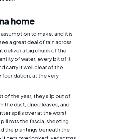
 Ana home
y assumption to make, and it is
e a great deal of rain across
t deliver a big chunk of the
tity of water, every bit of it
carry it well clear of the
e foundation, at the very
 of the year, they slip out of
 the dust, dried leaves, and
ter spills over at the worst
ll rots the fascia, sheeting
and the plantings beneath the
y it gets overlooked, yet across