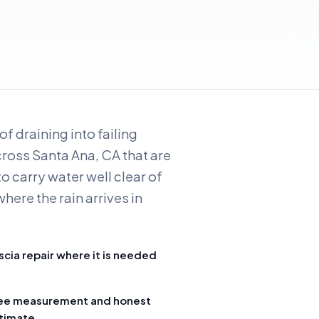
f draining into failing
across Santa Ana, CA that are
o carry water well clear of
here the rain arrives in
scia repair where it is needed
ee measurement and honest
timate