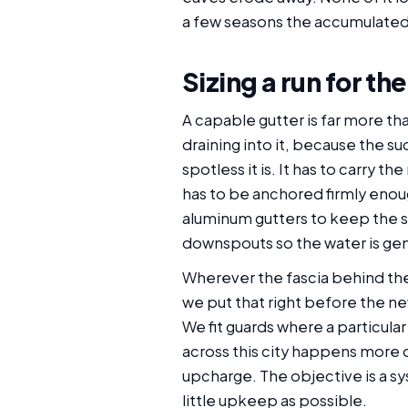
a few seasons the accumulated 
Sizing a run for th
A capable gutter is far more th
draining into it, because the 
spotless it is. It has to carry 
has to be anchored firmly enoug
aluminum gutters to keep the s
downspouts so the water is gen
Wherever the fascia behind the 
we put that right before the n
We fit guards where a particula
across this city happens more 
upcharge. The objective is a sy
little upkeep as possible.