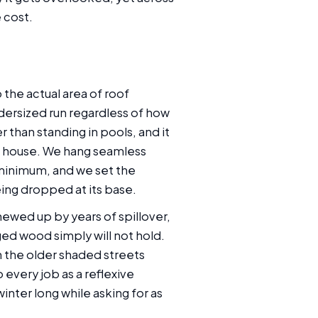
 cost.
 the actual area of roof
dersized run regardless of how
r than standing in pools, and it
the house. We hang seamless
 minimum, and we set the
ing dropped at its base.
ewed up by years of spillover,
ed wood simply will not hold.
n the older shaded streets
every job as a reflexive
nter long while asking for as