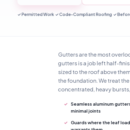
✓ Permitted Work ✓ Code-Compliant Roofing ✓ Before
Gutters are the most overloo
gutters is a job left half-fi
sized to the roof above them
the foundation. We treat the 
concentrated, heavy bursts, t
Seamless aluminum gutter
minimal joints
Guards where the leaf loa
warrants them