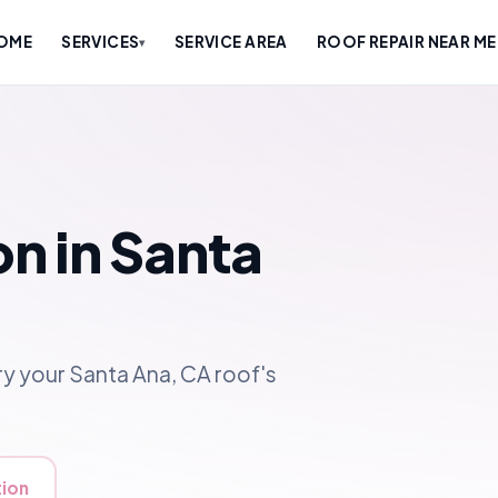
OME
SERVICES
SERVICE AREA
ROOF REPAIR NEAR ME
▾
on in Santa
y your Santa Ana, CA roof's
tion