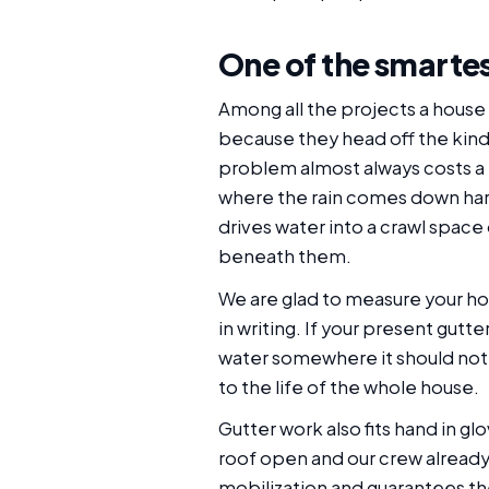
One of the smarte
Among all the projects a house 
because they head off the kind 
problem almost always costs a f
where the rain comes down hard
drives water into a crawl space
beneath them.
We are glad to measure your hom
in writing. If your present gutte
water somewhere it should not 
to the life of the whole house.
Gutter work also fits hand in g
roof open and our crew already
mobilization and guarantees th