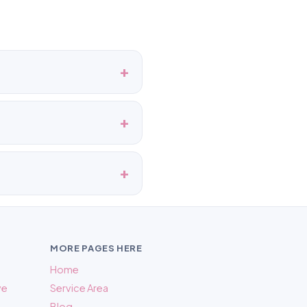
MORE PAGES HERE
Home
ve
Service Area
Blog