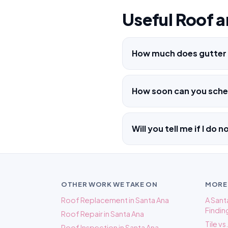
Useful Roof a
How much does gutter i
How soon can you sched
Will you tell me if I do 
OTHER WORK WE TAKE ON
MORE
Roof Replacement in Santa Ana
A San
Findin
Roof Repair in Santa Ana
Tile v
Roof Inspection in Santa Ana