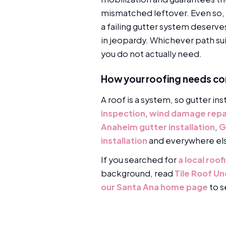
mismatched leftover. Even so, 
a failing gutter system deserv
in jeopardy. Whichever path su
you do not actually need.
How your roofing needs c
A roof is a system, so gutter ins
inspection
,
wind damage repa
Anaheim gutter installation
,
G
installation
and everywhere el
If you searched for
a local roo
background, read
Tile Roof U
our Santa Ana home page
to s