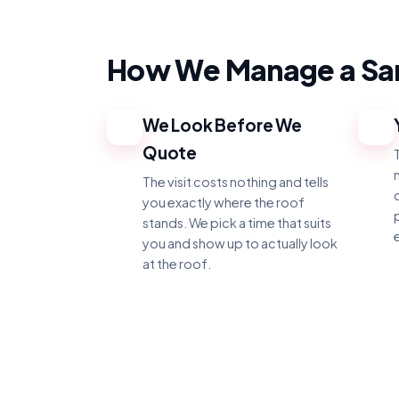
How We Manage a San
We Look Before We
1
2
Quote
The visit costs nothing and tells
you exactly where the roof
stands. We pick a time that suits
you and show up to actually look
at the roof.