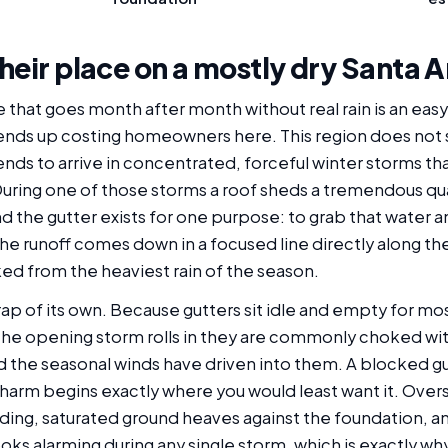
heir place on a mostly dry Santa
e that goes month after month without real rain is an eas
ends up costing homeowners here. This region does not se
ends to arrive in concentrated, forceful winter storms tha
 During one of those storms a roof sheds a tremendous quan
the gutter exists for one purpose: to grab that water and 
, the runoff comes down in a focused line directly along th
ed from the heaviest rain of the season.
ap of its own. Because gutters sit idle and empty for most
the opening storm rolls in they are commonly choked with
nd the seasonal winds have driven into them. A blocked gut
rm begins exactly where you would least want it. Overspi
siding, saturated ground heaves against the foundation, 
oks alarming during any single storm, which is exactly wh