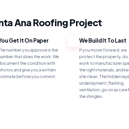
ta Ana Roofing Project
You Get It On Paper
We Build It To Last
3
The number you approve is the
If you move forward, we
number that does the work. We
protect the property, do
document the condition with
work to manufacturer sp
photos and give you a written
the right materials, and k
estimate before you commit.
site clean. The hidden laye
underlayment, flashing,
ventilation, go on as caref
the shingles.