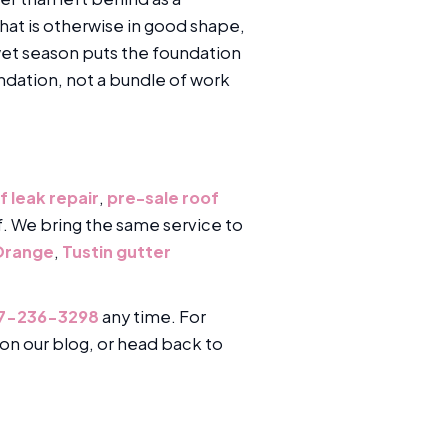
hat is otherwise in good shape,
 wet season puts the foundation
ndation, not a bundle of work
f leak repair
,
pre-sale roof
of. We bring the same service to
 Orange
,
Tustin gutter
7-236-3298
any time. For
on our blog, or head back to