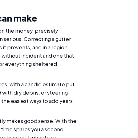
 can make
 on the money, precisely
n serious. Correcting a gutter
it prevents, and in a region
 without incident and one that
for everything sheltered
ires, with a candid estimate put
d with dry debris, or steering
 the easiest ways to add years
ently makes good sense. With the
e time spares you a second
r than left behind as a